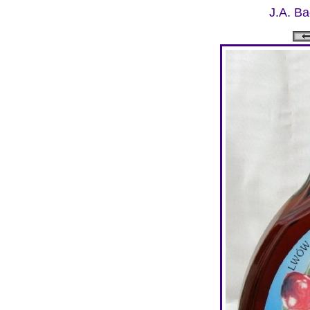
J.A. Ba