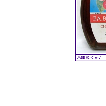
JABB-02 (Cherry)