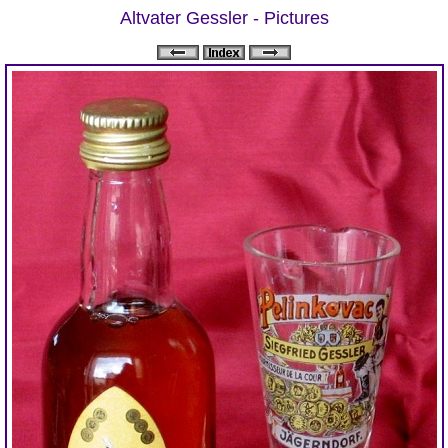
Altvater Gessler - Pictures