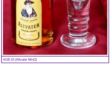
AGB-15 (Altvater Mini2)