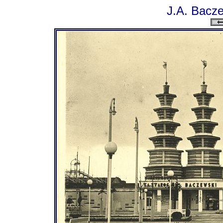
J.A. Bacze