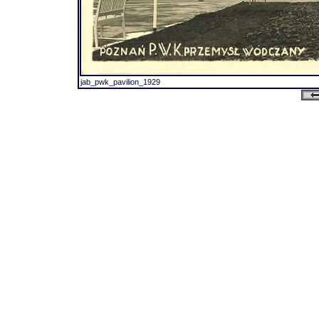
jab_pwk_pavilion_1929