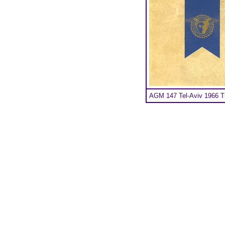
AGM 147 Tel-Aviv 1966 Tr