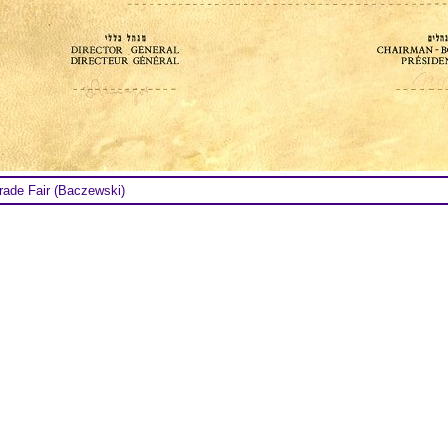
ade Fair (Baczewski)