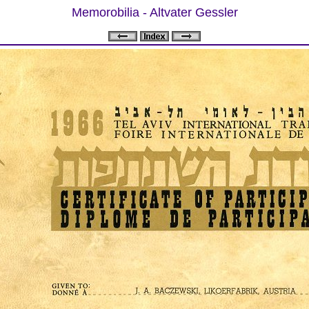
Memorobilia - Altvater Gessler