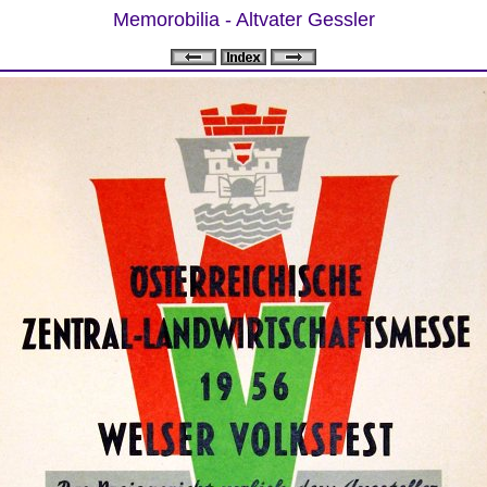
Memorobilia - Altvater Gessler