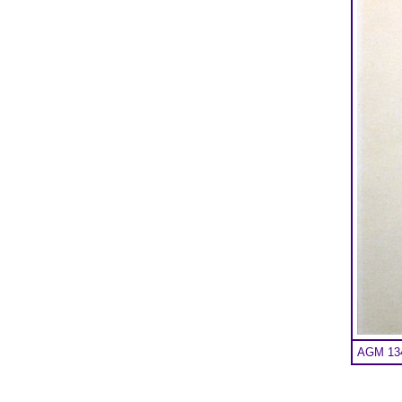
AGM 134