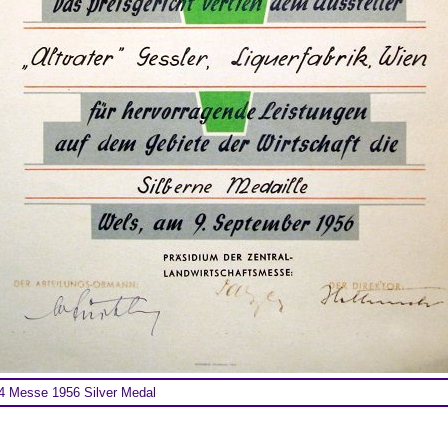
 Messe 1956 Silver Medal