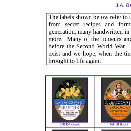
J.A. B
The labels shown below refer to 
from secret recipes and for
generation, many handwritten in
more. Many of the liqueurs and
before the Second World War. Ye
exist and we hope, when the time
brought to life again.
JAB 110 Krupnik
JAB 111 Barack