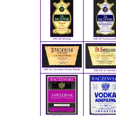
JAB 146 Wisniak
JAB 147 Kontuszow
JAB 151 Jarzebiak Rowan Brandy
JAB 152 St. Bernhar