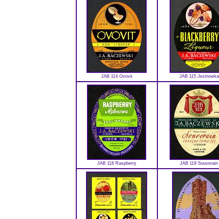
JAB 114 Ovovit
JAB 115 Jezinowka
JAB 118 Raspberry
JAB 119 Souverain