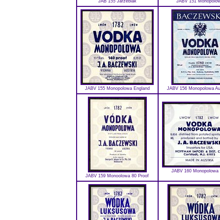
JAB 155 Jarzebiak
JABV 151 Monopolo
JABV 155 Monopolowa England
JABV 156 Monopolowa Aus
JABV 160 Monopolowa 
JABV 159 Monoolowa 80 Proof