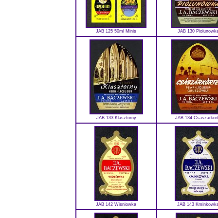
JAB 125 50ml Minis
JAB 130 Piolunowk
JAB 133 Klasztorny
JAB 134 Csaszarkor
JAB 142 Wisniowka
JAB 143 Kminkowk