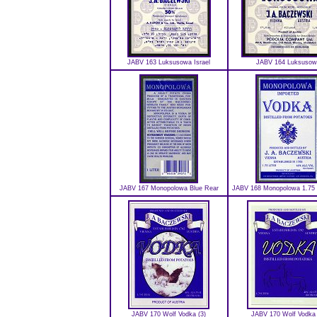
JABV 163 Luksusowa Israel
JABV 164 Luksusow
JABV 167 Monopolowa Blue Rear
JABV 168 Monopolowa 1.75 L
JABV 170 Wolf Vodka (3)
JABV 170 Wolf Vodka 