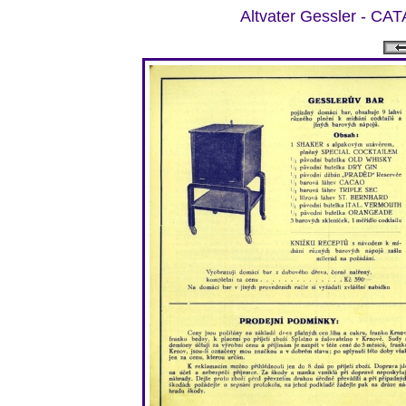
Altvater Gessler -