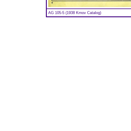
AG 105-5 (1938 Krnov Catalog)