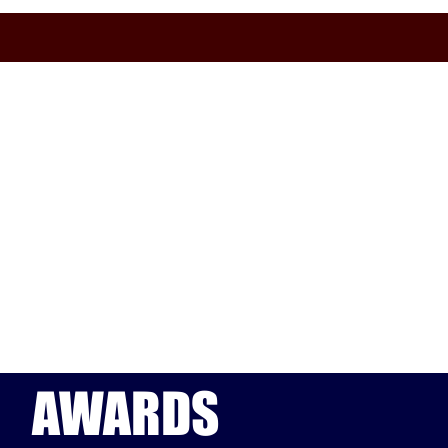
AWARDS