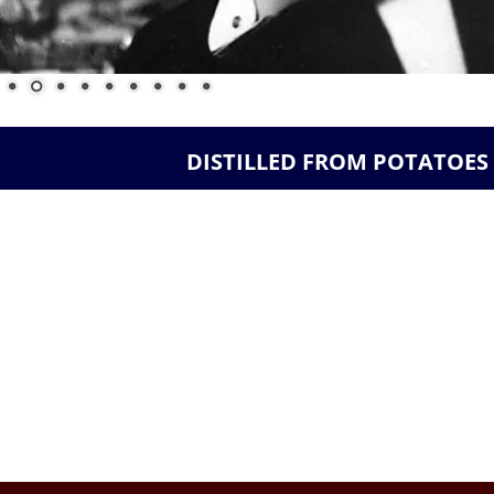
 DISTILLED FROM POTATOES 