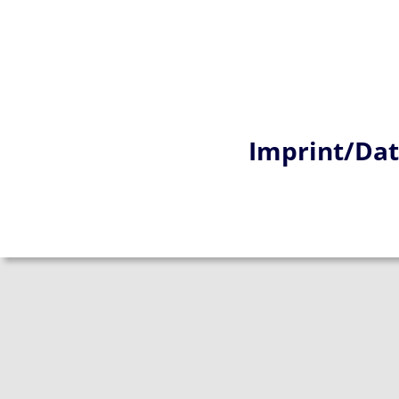
Imprint/Dat