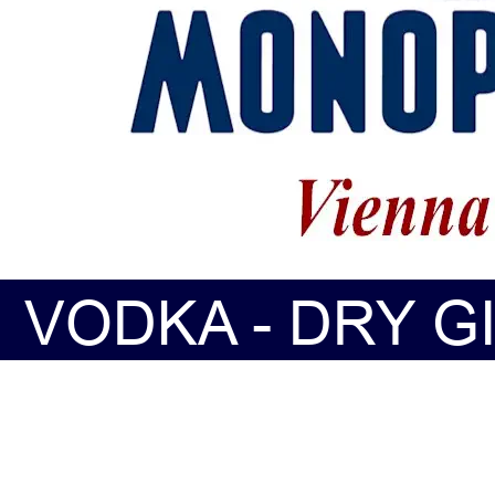
VODKA - DRY GI