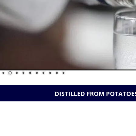
 DISTILLED FROM POTATOES    