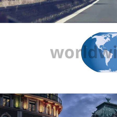
worldwi