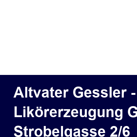
Altvater Gessler 
Likörerzeugung G
Strobelgasse 2/6