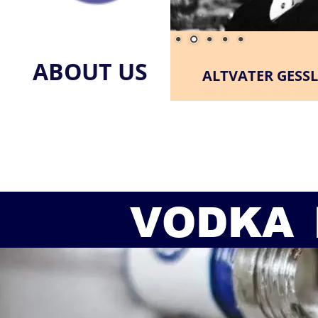
ABOUT US
ALTVATER GESSL
VODKA