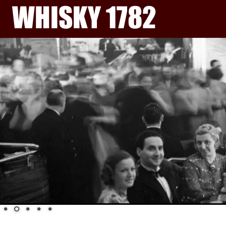
WHISKY 1782