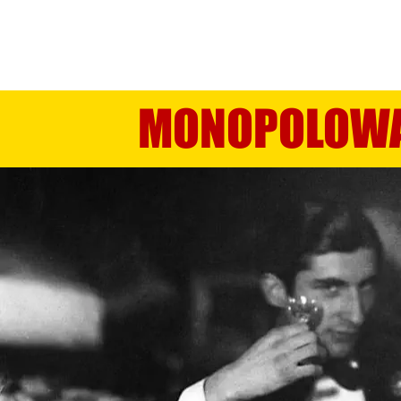
TRIPLE DISTILLED FROM POTAT
MONOPOLOW