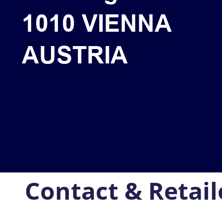
1010 VIENNA
AUSTRIA
Contact & Retail