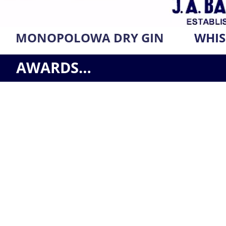
MONOPOLOWA DRY GIN
WHIS
AWARDS…