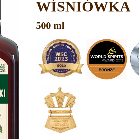
WÍSNIÓWKA
500 ml