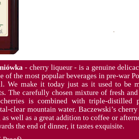
śniówka
- cherry liqueur - is a genuine delica
ne of the most popular beverages in pre-war 
l. We make it today just as it used to be 
ts. The carefully chosen mixture of fresh and 
herries is combined with triple-distilled p
stal-clear mountain water. Baczewski’s cherry
, as well as a great addition to coffee or after
ards the end of dinner, it tastes exquisite.