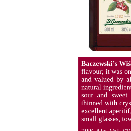
Baczewski’s Wi
flavour; it was o
and valued by al
natural ingredien
sour and sweet c
thinned with cry
excellent aperitif
small glasses, tow