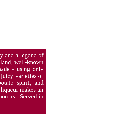
cy and a legend of
Poland, well-known
made - using only
juicy varieties of
otato spirit, and
 liqueur makes an
noon tea. Served in